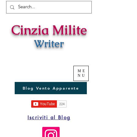
Cinzia Milite
Writer
ME
NU
Blog Vento Apparente
Iscriviti al Blog