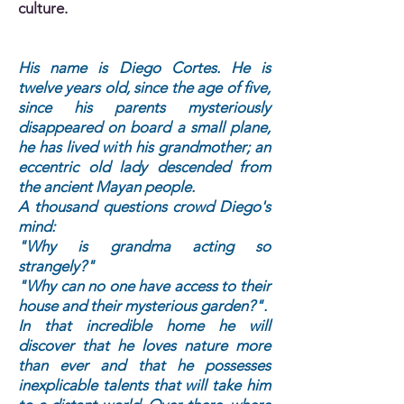
culture.
His name is Diego Cortes. He is
twelve years old, since the age of five,
since his parents mysteriously
disappeared on board a small plane,
he has lived with his grandmother; an
eccentric old lady descended from
the ancient Mayan people.
A thousand questions crowd Diego's
mind:
"Why is grandma acting so
strangely?"
"Why can no one have access to their
house and their mysterious garden?".
In that incredible home he will
discover that he loves nature more
than ever and that he possesses
inexplicable talents that will take him