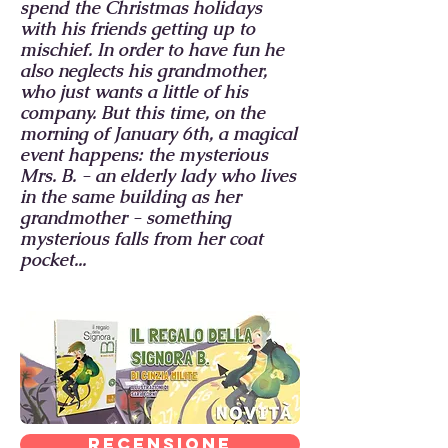
spend the Christmas holidays
with his friends getting up to
mischief. In order to have fun he
also neglects his grandmother,
who just wants a little of his
company. But this time, on the
morning of January 6th, a magical
event happens: the mysterious
Mrs. B. - an elderly lady who lives
in the same building as her
grandmother - something
mysterious falls from her coat
pocket...
Recensione