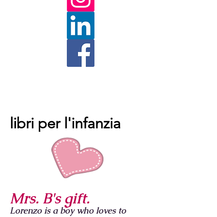
libri per l'infanzia
Mrs. B's gift.
Lorenzo is a boy who loves to