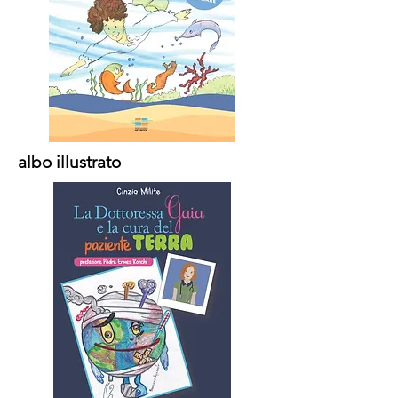
albo illustrato