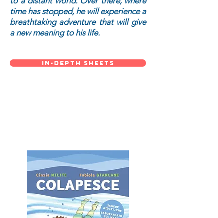
to a distant world. Over there, where
time has stopped, he will experience a
breathtaking adventure that will give
a new meaning to his life.
in-depth sheets