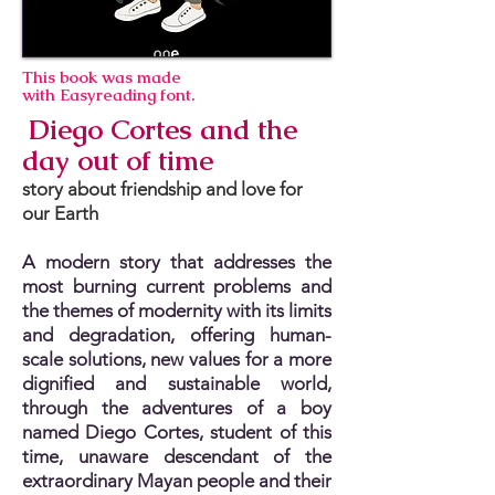
This book was made
with Easyreading font.
Diego Cortes and the
day out of time
story about friendship and love for
our Earth
A modern story that addresses the
most burning current problems and
the themes of modernity with its limits
and degradation, offering human-
scale solutions, new values for a more
dignified and sustainable world,
through the adventures of a boy
named Diego Cortes, student of this
time, unaware descendant of the
extraordinary Mayan people and their